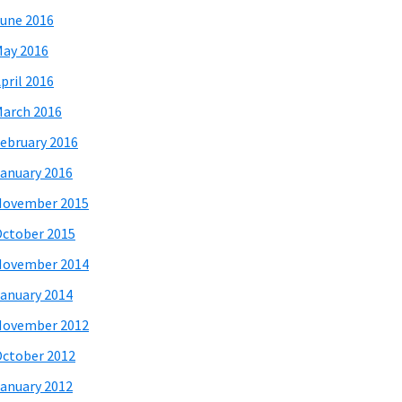
une 2016
ay 2016
pril 2016
arch 2016
ebruary 2016
anuary 2016
November 2015
ctober 2015
November 2014
anuary 2014
November 2012
ctober 2012
anuary 2012