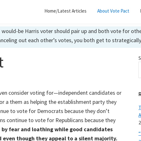
Home/Latest Articles
About Vote Pact
ould-be Harris voter should pair up and both vote for other
anceling out each other’s votes, you both get to strategicall
t
S
ven consider voting for—independent candidates or
for a them as helping the establishment party they
T
nue to vote for Democrats because they don’t
A
ns continue to vote for Republicans because they
2
 by fear and loathing while good candidates
“
d even though they appeal to a silent majority.
a