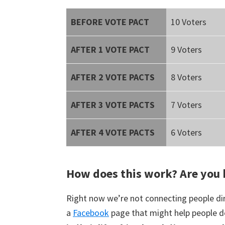
BEFORE VOTE PACT
10 Voters
AFTER 1 VOTE PACT
9 Voters
AFTER 2 VOTE PACTS
8 Voters
AFTER 3 VOTE PACTS
7 Voters
AFTER 4 VOTE PACTS
6 Voters
How does this work? Are you 
Right now we’re not connecting people dir
a
Facebook
page that might help people d