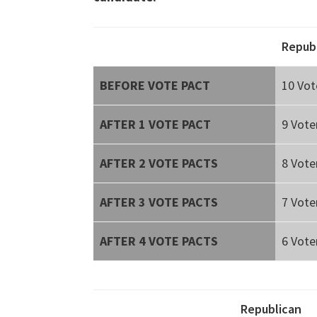
Repub
BEFORE VOTE PACT
10 Vot
AFTER 1 VOTE PACT
9 Vote
AFTER 2 VOTE PACTS
8 Vote
AFTER 3 VOTE PACTS
7 Vote
AFTER 4 VOTE PACTS
6 Vote
Republican