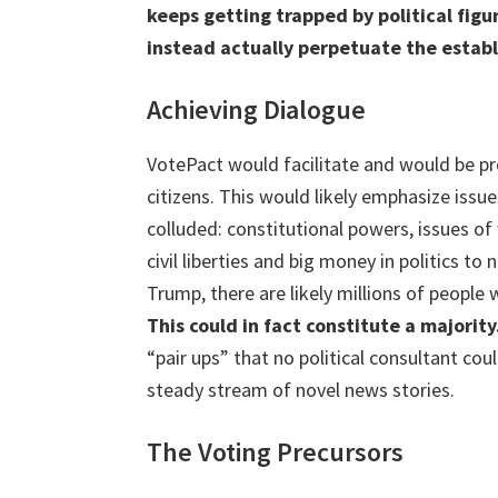
keeps getting trapped by political figu
instead actually perpetuate the estab
Achieving Dialogue
VotePact would facilitate and would be pr
citizens. This would likely emphasize issu
colluded: constitutional powers, issues o
civil liberties and big money in politics t
Trump, there are likely millions of people
This could in fact constitute a majority
“pair ups” that no political consultant cou
steady stream of novel news stories.
The Voting Precursors