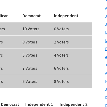
S
A
lican
Democrat
Independent
J
J
ers
10 Voters
0 Voters
M
M
rs
9 Voters
2 Voters
F
rs
8 Voters
4 Voters
A
J
rs
7 Voters
6 Voters
A
rs
6 Voters
8 Voters
F
J
Democrat
Independent 1
Independent 2