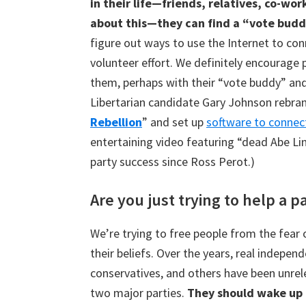
in their life—friends, relatives, co-w
about this—they can find a “vote budd
figure out ways to use the Internet to conn
volunteer effort. We definitely encourage 
them, perhaps with their “vote buddy” and
Libertarian candidate Gary Johnson rebra
Rebellion
” and set up
software to connec
entertaining video featuring “dead Abe Li
party success since Ross Perot.)
Are you just trying to help a p
We’re trying to free people from the fear 
their beliefs. Over the years, real independ
conservatives, and others have been unrel
two major parties.
They should wake up t