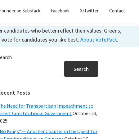
Founder on Substack
Facebook
X/Twitter
Contact
 candidates who better reflect their values: Greens,
y vote for candidates you like best.
About VotePact
.
Primary
earch
Sidebar
Search
Recent Posts
he Need for Transpartisan Impeachment to
ssert Constitutional Government
October 23,
025
No Kings” — Another Chapter in the Quest for
n Empire without an Emperor
October 17,