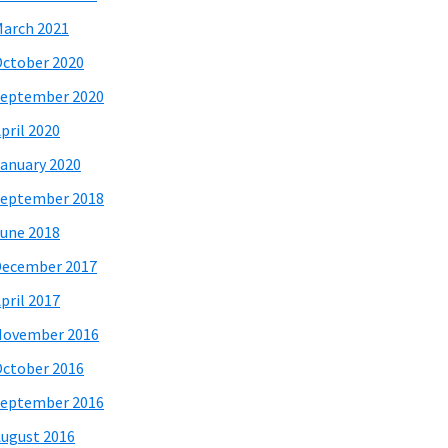
arch 2021
ctober 2020
eptember 2020
pril 2020
anuary 2020
eptember 2018
une 2018
December 2017
pril 2017
November 2016
ctober 2016
eptember 2016
ugust 2016