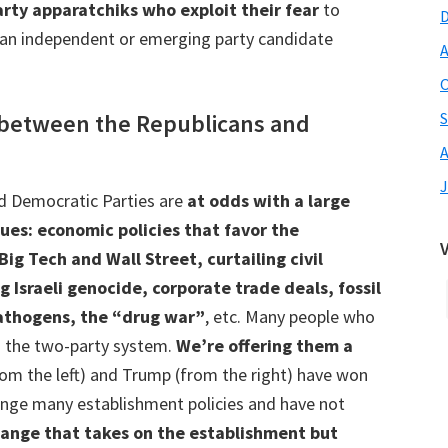
rty apparatchiks who exploit their fear
to
to an independent or emerging party candidate
A
O
e between the Republicans and
S
A
J
d Democratic Parties are
at odds with a large
sues: economic policies that favor the
g Tech and Wall Street, curtailing civil
g Israeli genocide, corporate trade deals, fossil
pathogens, the “drug war”
, etc. Many people who
in the two-party system.
We’re offering them a
m the left) and Trump (from the right) have won
enge many establishment policies and have not
change that takes on the establishment but