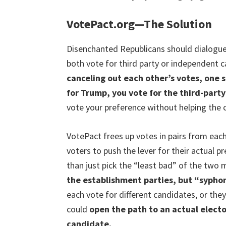
VotePact.org—The Solution
Disenchanted Republicans should dialogu
both vote for third party or independent c
canceling out each other’s votes, one s
for Trump, you vote for the third-part
vote your preference without helping the 
VotePact frees up votes in pairs from each
voters to push the lever for their actual 
than just pick the “least bad” of the two 
the establishment parties, but “syphon
each vote for different candidates, or they
could
open the path to an actual electo
candidate.