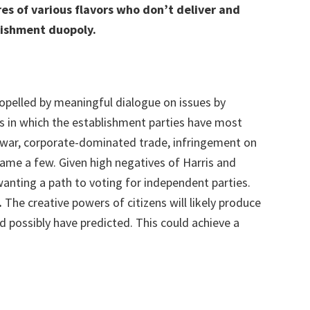
res of various flavors who don’t deliver and
lishment duopoly.
opelled by meaningful dialogue on issues by
es in which the establishment parties have most
f war, corporate-dominated trade, infringement on
o name a few. Given high negatives of Harris and
 wanting a path to voting for independent parties.
.
The creative powers of citizens will likely produce
ld possibly have predicted. This could achieve a