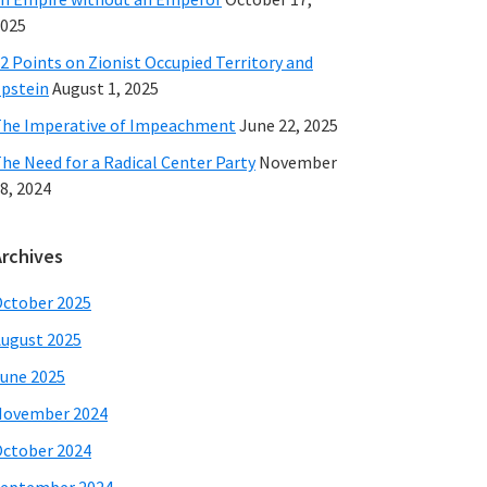
025
2 Points on Zionist Occupied Territory and
pstein
August 1, 2025
he Imperative of Impeachment
June 22, 2025
he Need for a Radical Center Party
November
8, 2024
Archives
ctober 2025
ugust 2025
une 2025
November 2024
ctober 2024