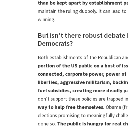
than be kept apart by establishment pa
maintain the ruling duopoly. It can lead 
winning.
But isn’t there robust debat
Democrats?
Both establishments of the Republican an
portion of the US public on a host of is
connected, corporate power, power of Bi
liberties, aggressive militarism, backin
fuel subsidies, creating more deadly 
don’t support these policies are trapped 
way to help free themselves.
Obama (fro
elections promising to meaningfully chall
done so.
The public is hungry for real 