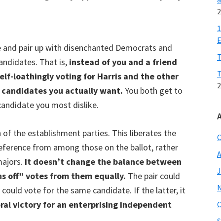
2
1
E
e and pair up with disenchanted Democrats and
T
andidates. That is,
instead of you and a friend
T
elf-loathingly voting for Harris and the other
2
y candidates you actually want.
You both get to
candidate you most dislike.
 of the establishment parties. This liberates the
O
preference from among those on the ballot, rather
A
majors.
It doesn’t change the balance between
J
s off” votes from them equally.
The pair could
 could vote for the same candidate. If the latter, it
ral victory for an enterprising independent
O