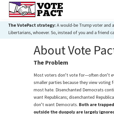
Skip
Skip
Skip
to
to
to
primary
main
primary
Vote
Achieving
Pact
The VotePact strategy:
A would-be Trump voter and a w
navigation
content
sidebar
Dialogue
Libertarians, whoever. So, instead of you and a friend c
About Vote Pac
The Problem
Most voters don’t vote for—often don’t e
smaller parties because they view voting 
most hate. Disenchanted Democrats conti
want Republicans; disenchanted Republica
don’t want Democrats.
Both are trapped
outside the duopoly are largely ignore