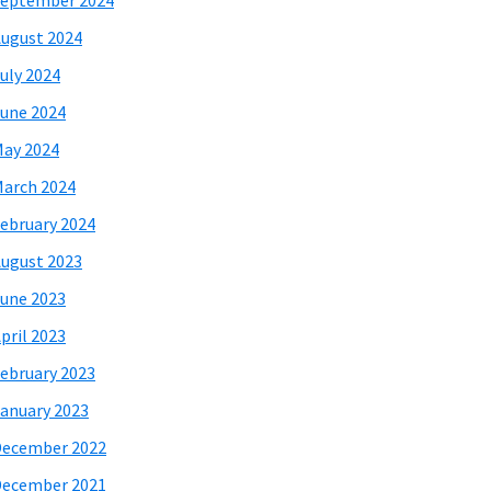
eptember 2024
ugust 2024
uly 2024
une 2024
ay 2024
arch 2024
ebruary 2024
ugust 2023
une 2023
pril 2023
ebruary 2023
anuary 2023
December 2022
December 2021