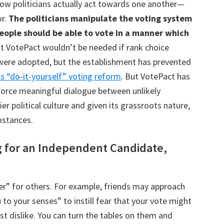
how politicians actually act towards one another—
or.
The politicians manipulate the voting system
people should be able to vote in a manner which
t VotePact wouldn’t be needed if rank choice
 were adopted, but the establishment has prevented
s “do-it-yourself” voting reform
. But VotePact has
force meaningful dialogue between unlikely
er political culture and given its grassroots nature,
mstances.
g for an Independent Candidate,
er” for others. For example, friends may approach
to your senses” to instill fear that your vote might
t dislike. You can turn the tables on them and