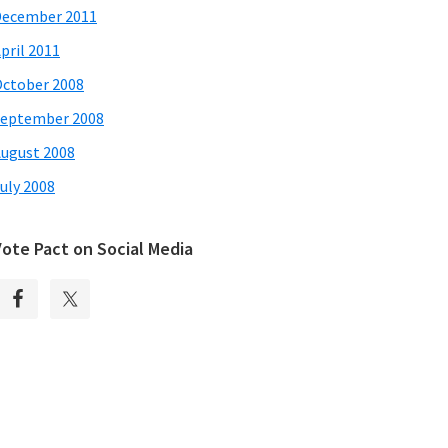
December 2011
pril 2011
ctober 2008
eptember 2008
ugust 2008
uly 2008
Vote Pact on Social Media