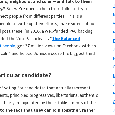
orkers, neighbors, and so on—and talk to them
J
y.”
But we’re open to help from folks to try to
M
ect people from different parties. This is a
people to write up their efforts, make videos about
A
 post these. (In 2016, a well-funded PAC backing
M
nded the VotePact idea as “
The Balanced
F
t people
, got 37 million views on Facebook with an
J
ncoln” and helped Johnson score the biggest third
O
articular candidate?
J
of voting for candidates that actually represent
ents, principled progressives, libertarians, authentic
O
entingly manipulated by the establishments of the
o the fact that they can join together, rather
J