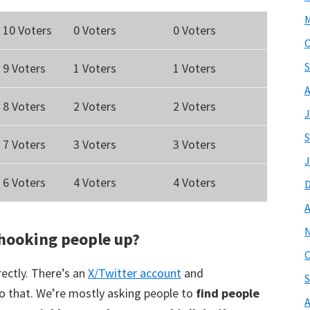
M
10 Voters
0 Voters
0 Voters
O
S
9 Voters
1 Voters
1 Voters
A
8 Voters
2 Voters
2 Voters
J
S
7 Voters
3 Voters
3 Voters
J
6 Voters
4 Voters
4 Voters
A
hooking people up?
O
ectly. There’s an
X/Twitter account
and
S
o that. We’re mostly asking people to
find people
A