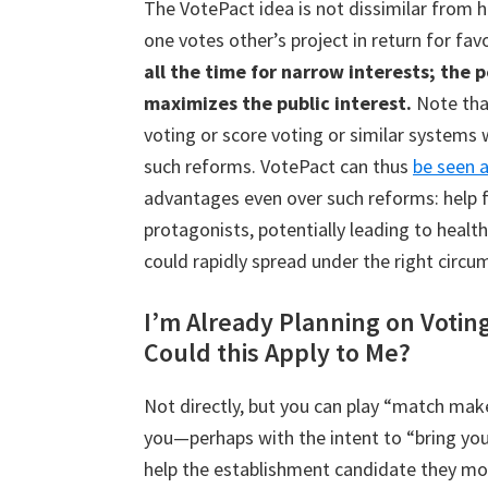
The VotePact idea is not dissimilar from 
one votes other’s project in return for fav
all the time for narrow interests; the 
maximizes the public interest.
Note tha
voting or score voting or similar systems
such reforms. VotePact can thus
be seen a
advantages even over such reforms: help 
protagonists, potentially leading to healthi
could rapidly spread under the right circu
I’m Already Planning on Votin
Could this Apply to Me?
Not directly, but you can play “match mak
you—perhaps with the intent to “bring you 
help the establishment candidate they mos